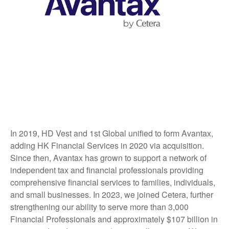
In 2019, HD Vest and 1st Global unified to form Avantax,
adding HK Financial Services in 2020 via acquisition.
Since then, Avantax has grown to support a network of
independent tax and financial professionals providing
comprehensive financial services to families, individuals,
and small businesses. In 2023, we joined Cetera, further
strengthening our ability to serve more than 3,000
Financial Professionals and approximately $107 billion in