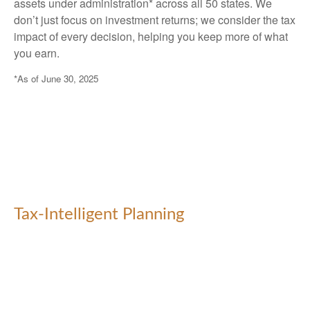
assets under administration* across all 50 states. We
don’t just focus on investment returns; we consider the tax
impact of every decision, helping you keep more of what
you earn.
*As of June 30, 2025
Tax-Intelligent Planning