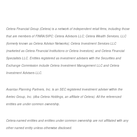
Cetera Financial Group (Cetera) is a network of independent retail firms, including those
that are members of FINRA/SIPC: Cetera Advisors LLC; Cetera Wealth Services, LLC
(formerly known as Cetera Advisor Networks); Cetera Investment Services LLC
(marketed as Cetera Financial Institutions or Cetera Investors); and Cetera Financial
Specialists LLC. Entities registered as investment advisers with the Securities and
Exchange Commission include Cetera Investment Management LLC and Cetera
Investment Advisers LLC.
Avantax Planning Partners, Inc. is an SEC registered investment adviser within the
Aretec Group, Inc. (dba Cetera Holdings, an affiliate of Cetera). All the referenced
entities are under common ownership.
Cetera-named entities and entities under common ownership are not affiliated with any
other named entity unless otherwise disclosed.