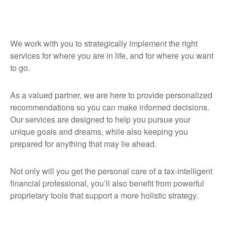
We work with you to strategically implement the right
services for where you are in life, and for where you want
to go.
As a valued partner, we are here to provide personalized
recommendations so you can make informed decisions.
Our services are designed to help you pursue your
unique goals and dreams, while also keeping you
prepared for anything that may lie ahead.
Not only will you get the personal care of a tax‑intelligent
financial professional, you’ll also benefit from powerful
proprietary tools that support a more holistic strategy.