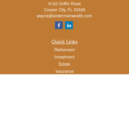
9122 Griffin Road
Cooper City,
FL
33328
wayne@andermanwealth.com
Quick Links
Retirement
Investment
Estate
Insurance
Tax
Money
Lifestyle
Latest Articles
All Videos
All Calculators
Check the background of your financial professional on FINRA's
BrokerCheck
.