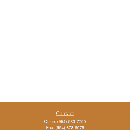
Contact
Office:
(954) 533-7750
Fax:
(954) 678-6075