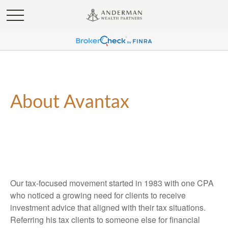
About Avantax
Our tax-focused movement started in 1983 with one CPA
who noticed a growing need for clients to receive
investment advice that aligned with their tax situations.
Referring his tax clients to someone else for financial