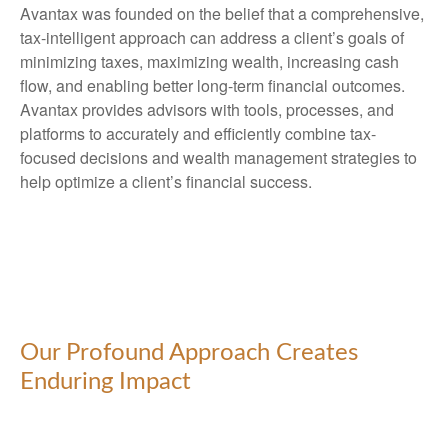
Avantax was founded on the belief that a comprehensive,
tax-intelligent approach can address a client’s goals of
minimizing taxes, maximizing wealth, increasing cash
flow, and enabling better long-term financial outcomes.
Avantax provides advisors with tools, processes, and
platforms to accurately and efficiently combine tax-
focused decisions and wealth management strategies to
help optimize a client’s financial success.
Our Profound Approach Creates
Enduring Impact