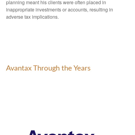
planning meant his clients were often placed in
inappropriate investments or accounts, resulting in
adverse tax implications.
Avantax Through the Years