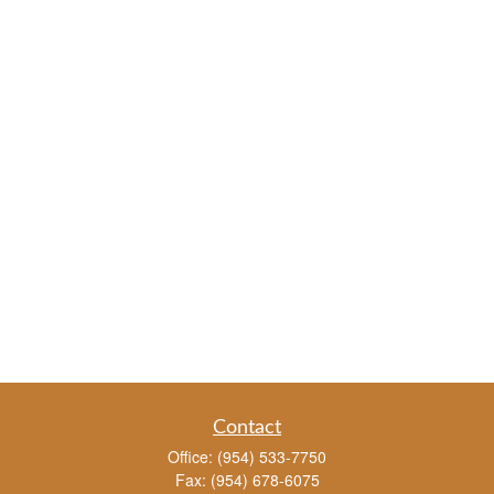
Contact
Office:
(954) 533-7750
Fax:
(954) 678-6075