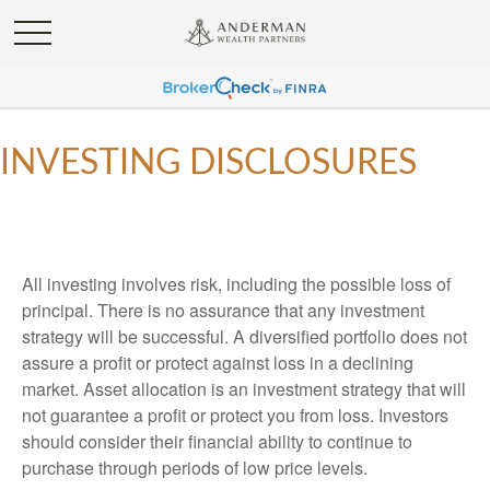
INVESTING DISCLOSURES
All investing involves risk, including the possible loss of
principal. There is no assurance that any investment
strategy will be successful. A diversified portfolio does not
assure a profit or protect against loss in a declining
market. Asset allocation is an investment strategy that will
not guarantee a profit or protect you from loss. Investors
should consider their financial ability to continue to
purchase through periods of low price levels.