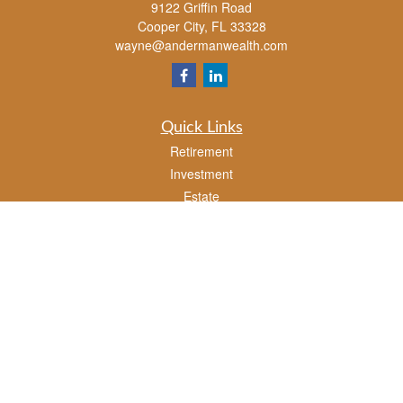
9122 Griffin Road
Cooper City,
FL
33328
wayne@andermanwealth.com
Quick Links
Retirement
Investment
Estate
Insurance
Tax
Money
Lifestyle
Latest Articles
All Videos
All Calculators
Check the background of your financial professional on FINRA's
BrokerCheck
.