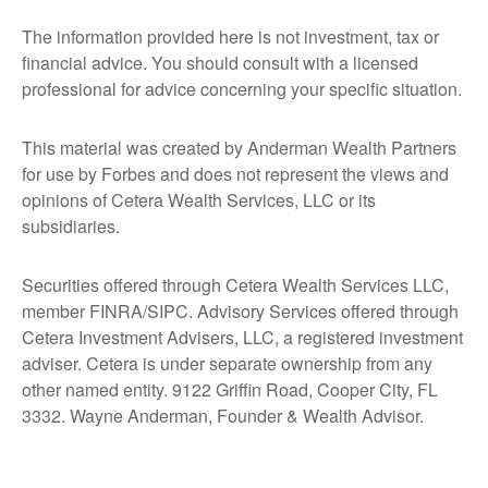
The information provided here is not investment, tax or
financial advice. You should consult with a licensed
professional for advice concerning your specific situation.
This material was created by Anderman Wealth Partners
for use by Forbes and does not represent the views and
opinions of Cetera Wealth Services, LLC or its
subsidiaries.
Securities offered through Cetera Wealth Services LLC,
member FINRA/SIPC. Advisory Services offered through
Cetera Investment Advisers, LLC, a registered investment
adviser. Cetera is under separate ownership from any
other named entity. 9122 Griffin Road, Cooper City, FL
3332. Wayne Anderman, Founder & Wealth Advisor.