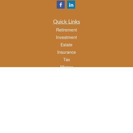
Quick Links
Retirement
Investment
Estate
Insurance
Tax
Money
Lifestyle
Latest Articles
All Videos
All Calculators
Check the background of your financial professional on FINRA's
BrokerCheck
.
The content is developed from sources believed to be providing accurate
information. The information in this material is not intended as tax or legal advice.
Please consult legal or tax professionals for specific information regarding your
individual situation. Some of this material was developed and produced by FMG