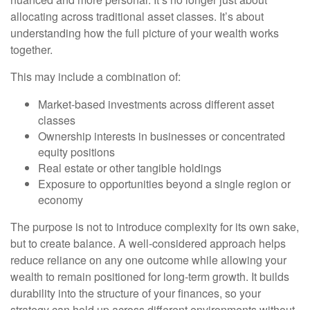
allocating across traditional asset classes. It’s about
understanding how the full picture of your wealth works
together.
This may include a combination of:
Market-based investments across different asset
classes
Ownership interests in businesses or concentrated
equity positions
Real estate or other tangible holdings
Exposure to opportunities beyond a single region or
economy
The purpose is not to introduce complexity for its own sake,
but to create balance. A well-considered approach helps
reduce reliance on any one outcome while allowing your
wealth to remain positioned for long-term growth. It builds
durability into the structure of your finances, so your
strategy can hold up across different environments without