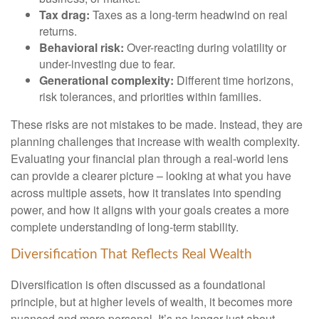
Tax drag:
Taxes as a long-term headwind on real
returns.
Behavioral risk:
Over-reacting during volatility or
under-investing due to fear.
Generational complexity:
Different time horizons,
risk tolerances, and priorities within families.
These risks are not mistakes to be made. Instead, they are
planning challenges that increase with wealth complexity.
Evaluating your financial plan through a real-world lens
can provide a clearer picture – looking at what you have
across multiple assets, how it translates into spending
power, and how it aligns with your goals creates a more
complete understanding of long-term stability.
Diversification That Reflects Real Wealth
Diversification is often discussed as a foundational
principle, but at higher levels of wealth, it becomes more
nuanced and more personal. It’s no longer just about