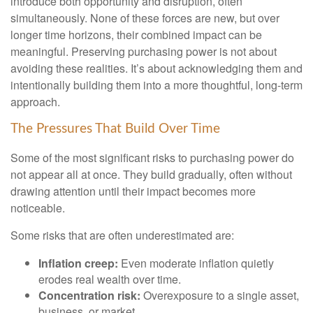
introduce both opportunity and disruption, often
simultaneously. None of these forces are new, but over
longer time horizons, their combined impact can be
meaningful. Preserving purchasing power is not about
avoiding these realities. It’s about acknowledging them and
intentionally building them into a more thoughtful, long-term
approach.
The Pressures That Build Over Time
Some of the most significant risks to purchasing power do
not appear all at once. They build gradually, often without
drawing attention until their impact becomes more
noticeable.
Some risks that are often underestimated are:
Inflation creep:
Even moderate inflation quietly
erodes real wealth over time.
Concentration risk:
Overexposure to a single asset,
business, or market.