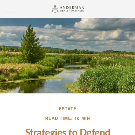
ESTATE
READ TIME: 10 MIN
Strategies to Defend