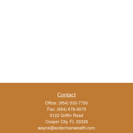
Contact
Office:
(954) 533-7750
Fax:
(954) 678-6075
9122 Griffin Road
Cooper City,
FL
33328
wayne@andermanwealth.com