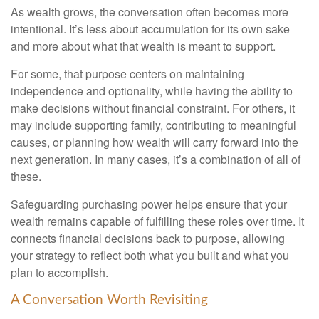
As wealth grows, the conversation often becomes more
intentional. It’s less about accumulation for its own sake
and more about what that wealth is meant to support.
For some, that purpose centers on maintaining
independence and optionality, while having the ability to
make decisions without financial constraint. For others, it
may include supporting family, contributing to meaningful
causes, or planning how wealth will carry forward into the
next generation. In many cases, it’s a combination of all of
these.
Safeguarding purchasing power helps ensure that your
wealth remains capable of fulfilling these roles over time. It
connects financial decisions back to purpose, allowing
your strategy to reflect both what you built and what you
plan to accomplish.
A Conversation Worth Revisiting