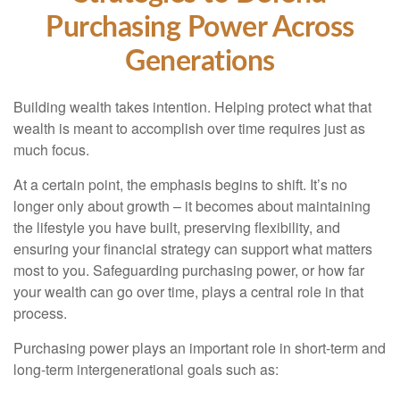
Purchasing Power Across
Generations
Building wealth takes intention. Helping protect what that
wealth is meant to accomplish over time requires just as
much focus.
At a certain point, the emphasis begins to shift. It’s no
longer only about growth – it becomes about maintaining
the lifestyle you have built, preserving flexibility, and
ensuring your financial strategy can support what matters
most to you. Safeguarding purchasing power, or how far
your wealth can go over time, plays a central role in that
process.
Purchasing power plays an important role in short-term and
long-term intergenerational goals such as: