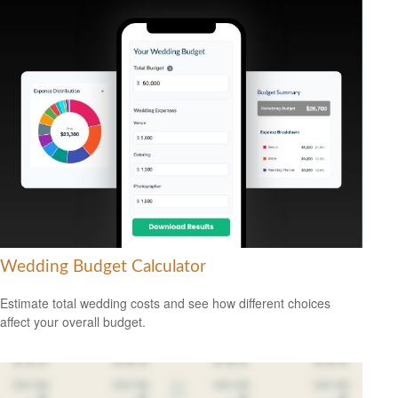
Wedding Budget Calculator
Estimate total wedding costs and see how different choices
affect your overall budget.