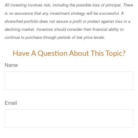
All investing involves risk, including the possible loss of principal. There
is no assurance that any investment strategy will be successful. A
diversified portfolio does not assure a profit or protect against loss in a
declining market. Investors should consider their financial ability to
continue to purchase through periods of low price levels.
Have A Question About This Topic?
Name
Email