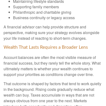
Maintaining lifestyle standards
Supporting family members
Philanthropic and charitable giving
Business continuity or legacy access
A financial advisor can help provide structure and
perspective, making sure your strategy evolves alongside
your life instead of reacting to short-term changes.
Wealth That Lasts Requires a Broader Lens
Account balances are often the most visible measure of
financial success, but they rarely tell the whole story. What
ultimately matters is whether your wealth continues to
support your priorities as conditions change over time.
That outcome is shaped by factors that tend to work quietly
in the background. Rising costs gradually reduce what
wealth can buy. Taxes accumulate in ways that are not
always obvious from one year to the next. Markets