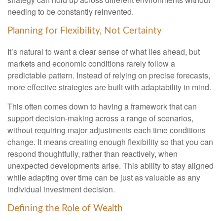
needing to be constantly reinvented.
Planning for Flexibility, Not Certainty
It’s natural to want a clear sense of what lies ahead, but
markets and economic conditions rarely follow a
predictable pattern. Instead of relying on precise forecasts,
more effective strategies are built with adaptability in mind.
This often comes down to having a framework that can
support decision-making across a range of scenarios,
without requiring major adjustments each time conditions
change. It means creating enough flexibility so that you can
respond thoughtfully, rather than reactively, when
unexpected developments arise. This ability to stay aligned
while adapting over time can be just as valuable as any
individual investment decision.
Defining the Role of Wealth