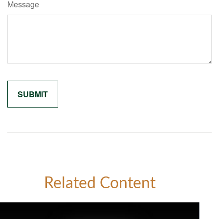
Message
Related Content