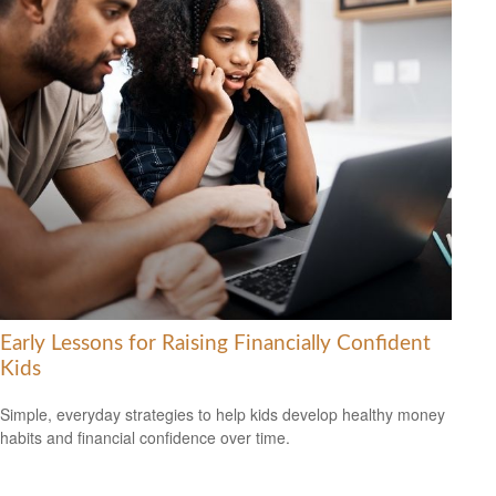
Early Lessons for Raising Financially Confident
Kids
Simple, everyday strategies to help kids develop healthy money
habits and financial confidence over time.