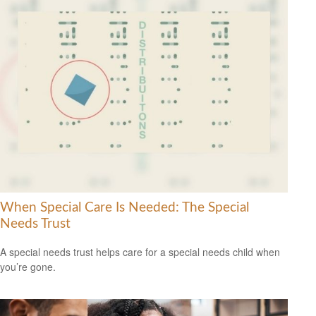
When Special Care Is Needed: The Special
Needs Trust
A special needs trust helps care for a special needs child when
you’re gone.