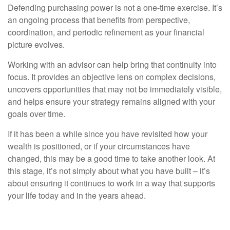
Defending purchasing power is not a one-time exercise. It’s
an ongoing process that benefits from perspective,
coordination, and periodic refinement as your financial
picture evolves.
Working with an advisor can help bring that continuity into
focus. It provides an objective lens on complex decisions,
uncovers opportunities that may not be immediately visible,
and helps ensure your strategy remains aligned with your
goals over time.
If it has been a while since you have revisited how your
wealth is positioned, or if your circumstances have
changed, this may be a good time to take another look. At
this stage, it’s not simply about what you have built – it’s
about ensuring it continues to work in a way that supports
your life today and in the years ahead.