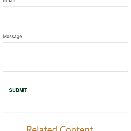
Email
Message
Related Content