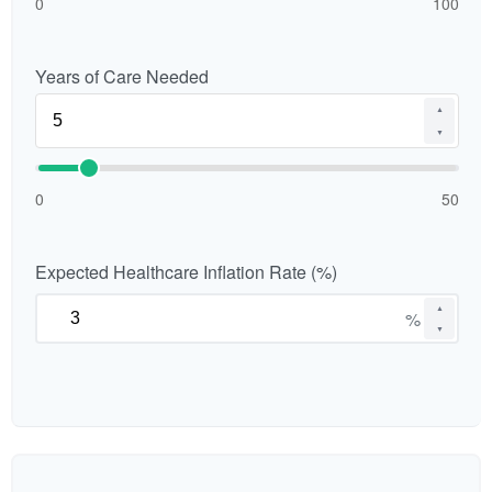
0
100
Years of Care Needed
▲
▼
0
50
Expected Healthcare Inflation Rate (%)
▲
%
▼