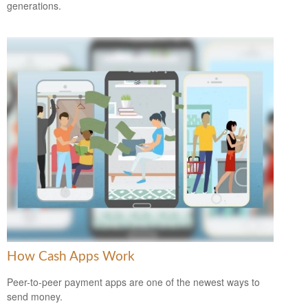
generations.
How Cash Apps Work
Peer-to-peer payment apps are one of the newest ways to
send money.