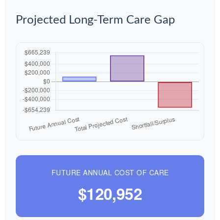
Projected Long-Term Care Gap
FUTURE ANNUAL COST OF CARE
$120,952