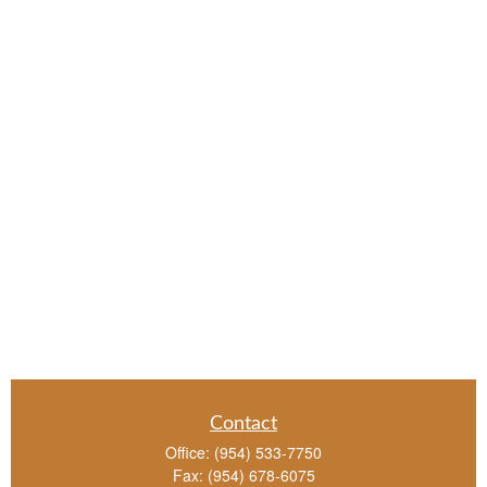
Contact
Office:
(954) 533-7750
Fax:
(954) 678-6075