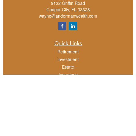
9122 Griffin Road
Cooper City,
FL
33328
wayne@andermanwealth.com
Quick Links
Retirement
Investment
Estate
Insurance
Tax
Money
Lifestyle
Latest Articles
All Videos
All Calculators
Check the background of your financial professional on FINRA's
BrokerCheck
.