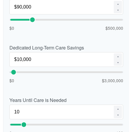
▲
▼
$0
$500,000
Dedicated Long-Term Care Savings
▲
▼
$0
$3,000,000
Years Until Care is Needed
▲
▼