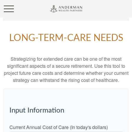
LONG-TERM-CARE NEEDS
Strategizing for extended care can be one of the most
significant aspects of a secure retirement. Use this tool to
project future care costs and determine whether your current
strategy can withstand the rising cost of healthcare.
Input Information
Current Annual Cost of Care (In today's dollars)