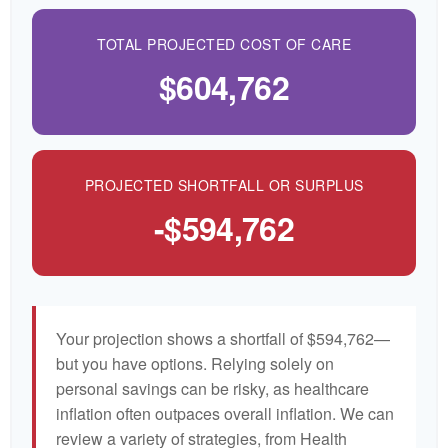
TOTAL PROJECTED COST OF CARE
$604,762
PROJECTED SHORTFALL OR SURPLUS
-$594,762
Your projection shows a shortfall of $594,762—
but you have options. Relying solely on
personal savings can be risky, as healthcare
inflation often outpaces overall inflation. We can
review a variety of strategies, from Health