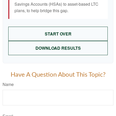
Savings Accounts (HSAs) to asset-based LTC
plans, to help bridge this gap.
START OVER
DOWNLOAD RESULTS
Have A Question About This Topic?
Name