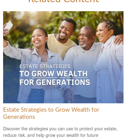
Estate Strategies to Grow Wealth for
Generations
Discover the strategies you can use to protect your estate,
reduce risk, and help grow your wealth for future