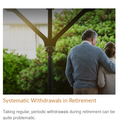
Systematic Withdrawals in Retirement
Taking regular, periodic withdrawals during retirement can be
quite problematic.